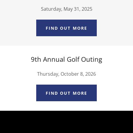
Saturday, May 31, 2025
FIND OUT MORE
9th Annual Golf Outing
Thursday, October 8, 2026
FIND OUT MORE