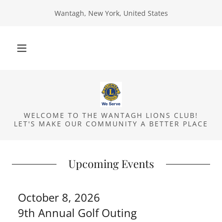
Wantagh, New York, United States
WELCOME TO THE WANTAGH LIONS CLUB!
LET'S MAKE OUR COMMUNITY A BETTER PLACE
Upcoming Events
October 8, 2026
9th Annual Golf Outing