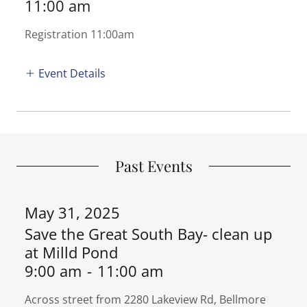
11:00 am
Registration 11:00am
Event Details
Past Events
May 31, 2025
Save the Great South Bay- clean up
at Milld Pond
9:00 am
-
11:00 am
Across street from 2280 Lakeview Rd, Bellmore