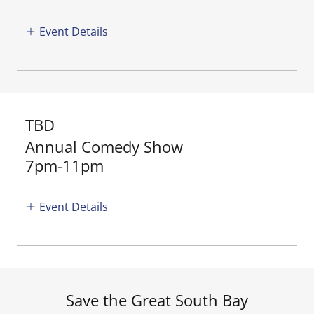
Event Details
TBD
Annual Comedy Show
7pm-11pm
Event Details
Save the Great South Bay